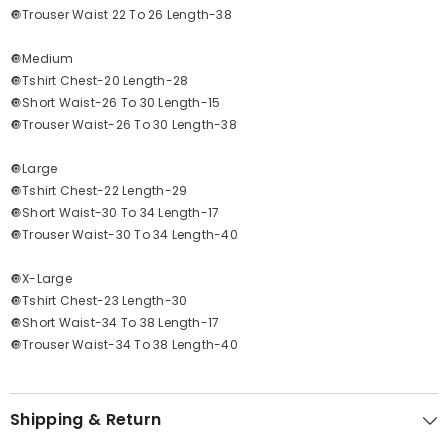
🔘Trouser Waist 22 To 26 Length-38
🔘Medium
🔘Tshirt Chest-20 Length-28
🔘Short Waist-26 To 30 Length-15
🔘Trouser Waist-26 To 30 Length-38
🔘Large
🔘Tshirt Chest-22 Length-29
🔘Short Waist-30 To 34 Length-17
🔘Trouser Waist-30 To 34 Length-40
🔘X-Large
🔘Tshirt Chest-23 Length-30
🔘Short Waist-34 To 38 Length-17
🔘Trouser Waist-34 To 38 Length-40
Shipping & Return