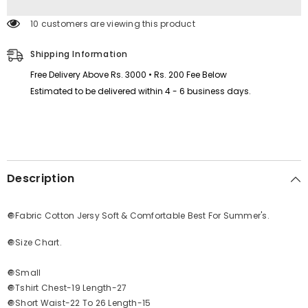
&amp;
&amp;
Night
Night
193 customers are viewing this product
Wear
Wear
Suit.
Suit.
PTS-
PTS-
Shipping Information
01
01
Free Delivery Above Rs. 3000 • Rs. 200 Fee Below
Estimated to be delivered within 4 - 6 business days.
Description
🔘Fabric Cotton Jersy Soft & Comfortable Best For Summer's.
🔘Size Chart.
🔘Small
🔘Tshirt Chest-19 Length-27
🔘Short Waist-22 To 26 Length-15