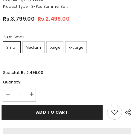
Product Type:
3-Pcs Summer Suit.
Rs.3,799.00
Rs.2,499.00
Size:
Small
Small
Medium
Large
X-Large
Rs.2,499.00
Subtotal:
Quantity:
Decrease
Increase
quantity
quantity
for
for
Arrow
Arrow
ADD TO CART
Printed
Printed
3-
3-
Pcs
Pcs
Summer
Summer
Launge
Launge