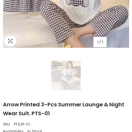
1
/
1
Arrow Printed 3-Pcs Summer Launge & Night
Wear Suit. PTS-01
SKU:
PTS3P-01
Availability:
In Stock