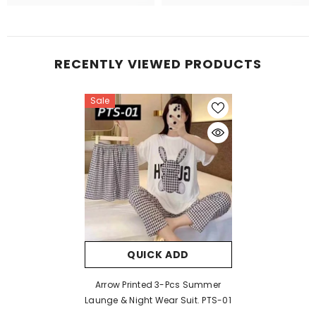
RECENTLY VIEWED PRODUCTS
Sale
QUICK ADD
Arrow Printed 3-Pcs Summer
Launge & Night Wear Suit. PTS-01