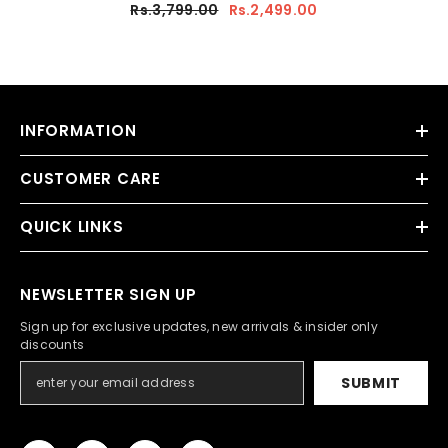
Rs.3,799.00
Rs.2,499.00
INFORMATION
CUSTOMER CARE
QUICK LINKS
NEWSLETTER SIGN UP
Sign up for exclusive updates, new arrivals & insider only
discounts
SUBMIT