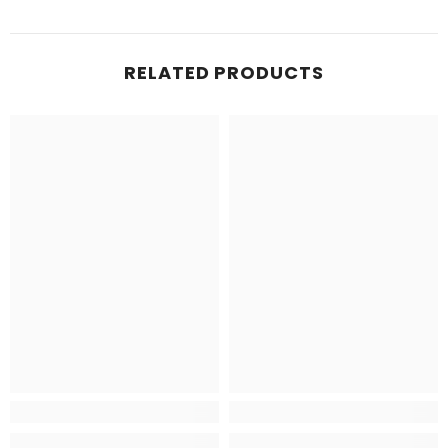
RELATED PRODUCTS