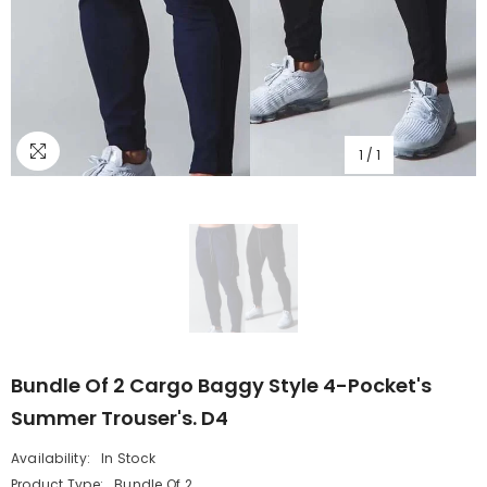
1
/
1
Bundle Of 2 Cargo Baggy Style 4-Pocket's
Summer Trouser's. D4
Availability:
In Stock
Product Type:
Bundle Of 2