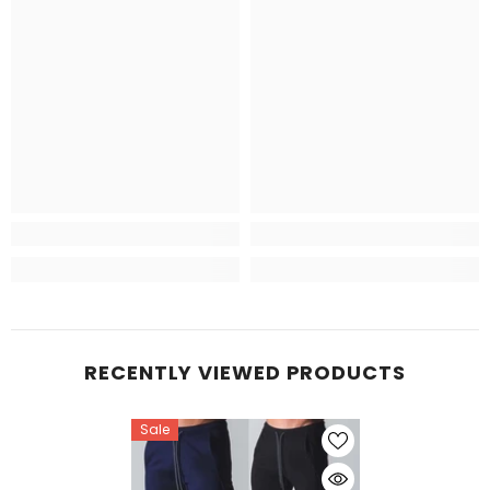
RECENTLY VIEWED PRODUCTS
Sale