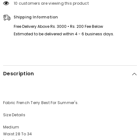
38 customers are viewing this product
Summer
Summer
Trouser&#39;s.
Trouser&#39;s.
D4
D4
Shipping Information
Free Delivery Above Rs. 3000 • Rs. 200 Fee Below
Estimated to be delivered within 4 - 6 business days.
Description
Fabric French Terry Best For Summer's.
Size Details
Medium
Waist 28 To 34