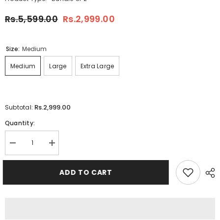
Rs.5,599.00
Rs.2,999.00
Size:
Medium
Medium
Large
Extra Large
Rs.2,999.00
Subtotal:
Quantity:
Decrease
Increase
quantity
quantity
for
for
Bundle
Bundle
ADD TO CART
Of
Of
2
2
Cargo
Cargo
Baggy
Baggy
Style
Style
4-
4-
Pocket&#39;s
Pocket&#39;s