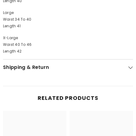
Length 40
Large
Waist 34 To 40
Length 41
X-Large
Waist 40 To 46
Length 42
Shipping & Return
RELATED PRODUCTS