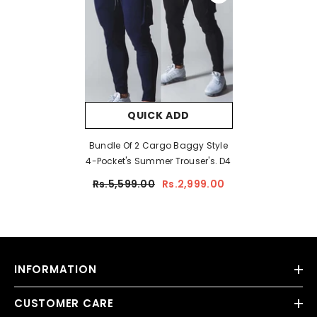
QUICK ADD
Bundle Of 2 Cargo Baggy Style
4-Pocket's Summer Trouser's. D4
Rs.5,599.00
Rs.2,999.00
INFORMATION
CUSTOMER CARE