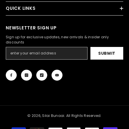
QUICK LINKS
NEWSLETTER SIGN UP
Sign up for exclusive updates, new arrivals & insider only
discounts
SUBMIT
© 2026, Silai Bunaai. All Rights Reserved.
Payment