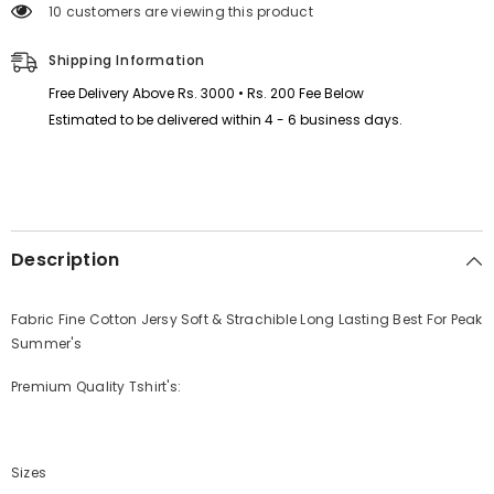
14 customers are viewing this product
Hem
Hem
Summer
Summer
Tshirt&#39;s.
Tshirt&#39;s.
Shipping Information
Free Delivery Above Rs. 3000 • Rs. 200 Fee Below
Estimated to be delivered within 4 - 6 business days.
Description
Fabric Fine Cotton Jersy Soft & Strachible Long Lasting Best For Peak
Summer's
Premium Quality Tshirt's:
Sizes