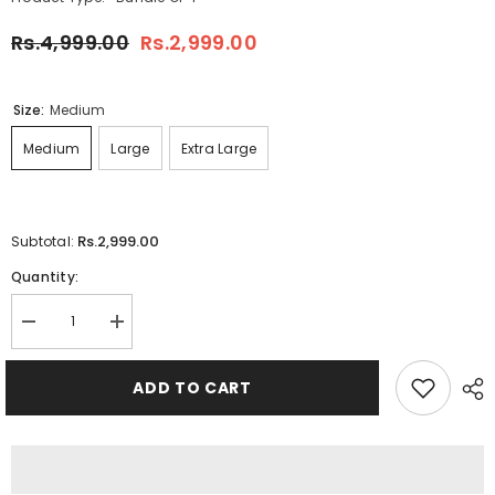
Rs.4,999.00
Rs.2,999.00
Size:
Medium
Medium
Large
Extra Large
Rs.2,999.00
Subtotal:
Quantity:
Decrease
Increase
quantity
quantity
for
for
Bundle
Bundle
ADD TO CART
Of
Of
4
4
O-
O-
Neck
Neck
Full-
Full-
Sleeve
Sleeve
Round-
Round-