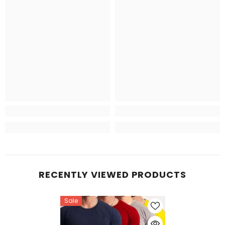
RECENTLY VIEWED PRODUCTS
Sale