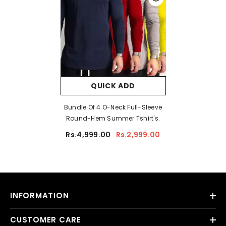
QUICK ADD
Bundle Of 4 O-Neck Full-Sleeve
Round-Hem Summer Tshirt's.
Rs.4,999.00
Rs.2,999.00
INFORMATION
CUSTOMER CARE