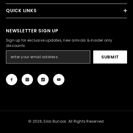
QUICK LINKS
NEWSLETTER SIGN UP
Sign up for exclusive updates, new arrivals & insider only
discounts
SUBMIT
© 2026, Silai Bunaai. All Rights Reserved.