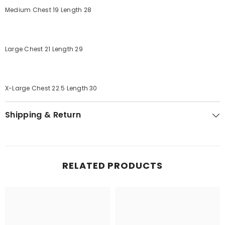
Medium Chest 19 Length 28
Large Chest 21 Length 29
X-Large Chest 22.5 Length 30
Shipping & Return
RELATED PRODUCTS