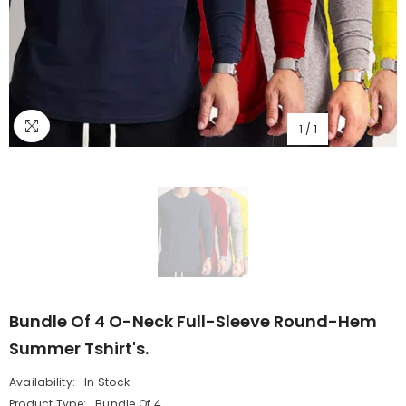
1
/
1
Bundle Of 4 O-Neck Full-Sleeve Round-Hem
Summer Tshirt's.
Availability:
In Stock
Product Type:
Bundle Of 4