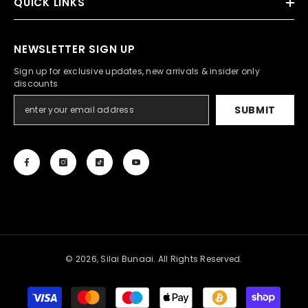
QUICK LINKS
NEWSLETTER SIGN UP
Sign up for exclusive updates, new arrivals & insider only
discounts
SUBMIT
© 2026, Silai Bunaai. All Rights Reserved.
Payment
methods