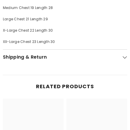
Medium Chest 19 Length 28
Large Chest 21 Length 29
X-Large Chest 22 Length 30
XX-Large Chest 23 Length 30
Shipping & Return
RELATED PRODUCTS