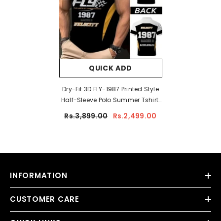
QUICK ADD
Dry-Fit 3D FLY-1987 Printed Style
Half-Sleeve Polo Summer Tshirt.
MS3DP-17
Rs.3,899.00
Rs.2,499.00
INFORMATION
CUSTOMER CARE