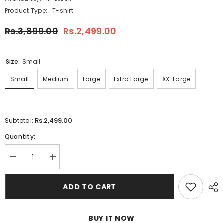
Product Type:
T-shirt
Rs.3,899.00
Rs.2,499.00
Size:
Small
Small
Medium
Large
Extra Large
XX-Large
Rs.2,499.00
Subtotal:
Quantity:
Decrease
Increase
quantity
quantity
for
for
Dry-
Dry-
ADD TO CART
Fit
Fit
3D
3D
FLY-
FLY-
1987
1987
BUY IT NOW
Printed
Printed