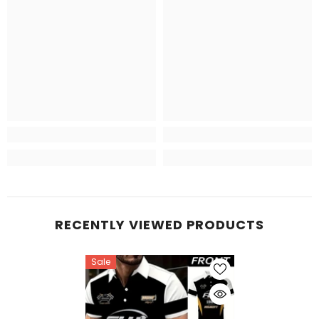
RECENTLY VIEWED PRODUCTS
Sale