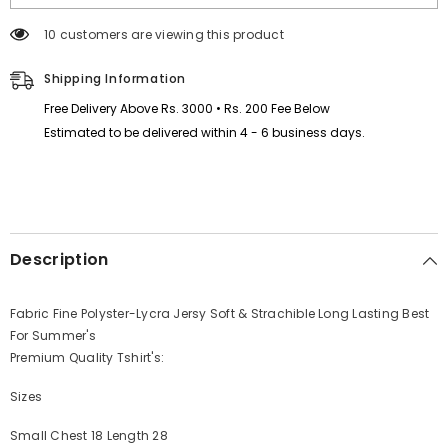
Style
Style
Half-
Half-
125 customers are viewing this product
Sleeve
Sleeve
Polo
Polo
Summer
Summer
Shipping Information
Tshirt.
Tshirt.
MS3DP-
MS3DP-
Free Delivery Above Rs. 3000 • Rs. 200 Fee Below
17
17
Estimated to be delivered within 4 - 6 business days.
Description
Fabric Fine Polyster-Lycra Jersy Soft & Strachible Long Lasting Best
For Summer's
Premium Quality Tshirt's:
Sizes
Small Chest 18 Length 28