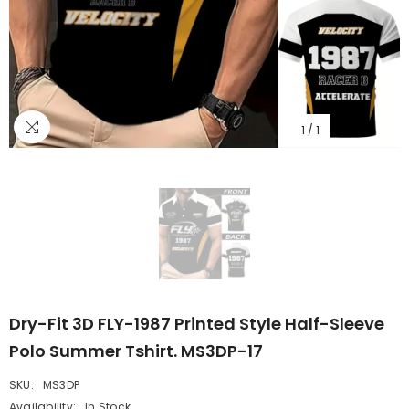
1
/
1
Dry-Fit 3D FLY-1987 Printed Style Half-Sleeve
Polo Summer Tshirt. MS3DP-17
SKU:
MS3DP
Availability:
In Stock