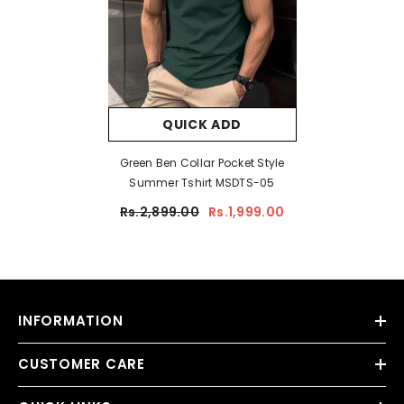
QUICK ADD
Green Ben Collar Pocket Style
Summer Tshirt MSDTS-05
Rs.2,899.00
Rs.1,999.00
INFORMATION
CUSTOMER CARE