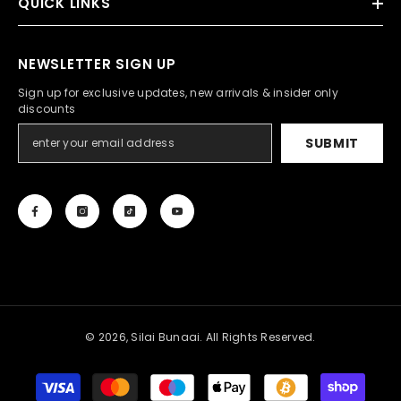
QUICK LINKS
NEWSLETTER SIGN UP
Sign up for exclusive updates, new arrivals & insider only
discounts
SUBMIT
© 2026, Silai Bunaai. All Rights Reserved.
Payment
methods