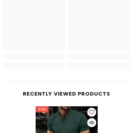
RECENTLY VIEWED PRODUCTS
Sale