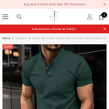
SKIP TO CONTENT
Buy Any 3 Suits and Get 10% Discount
0
0
ite
Free Delivery Above Rs.3000/-
Home
Products
Green Ben Collar Pocket Style Summer Tshirt MSDTS-05
Sale