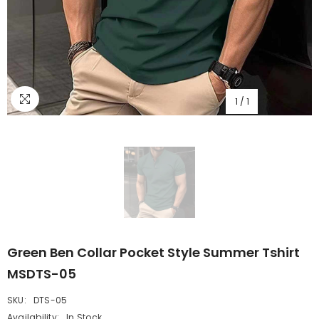
1
/
1
Green Ben Collar Pocket Style Summer Tshirt
MSDTS-05
SKU:
DTS-05
Availability:
In Stock