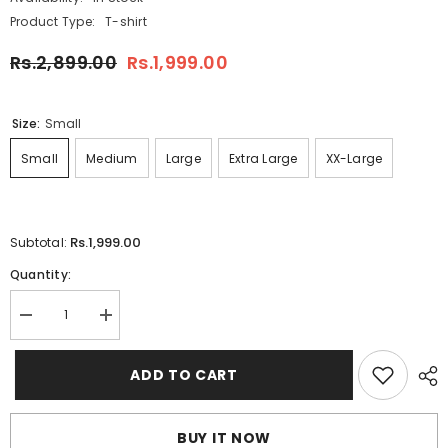
Product Type:
T-shirt
Rs.2,899.00
Rs.1,999.00
Size:
Small
Small
Medium
Large
Extra Large
XX-Large
Rs.1,999.00
Subtotal:
Quantity:
Decrease
Increase
quantity
quantity
for
for
Green
Green
ADD TO CART
Ben
Ben
Collar
Collar
Pocket
Pocket
Style
Style
BUY IT NOW
Summer
Summer