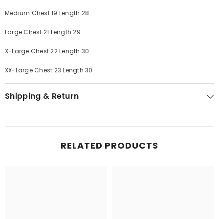
Medium Chest 19 Length 28
Large Chest 21 Length 29
X-Large Chest 22 Length 30
XX-Large Chest 23 Length 30
Shipping & Return
RELATED PRODUCTS