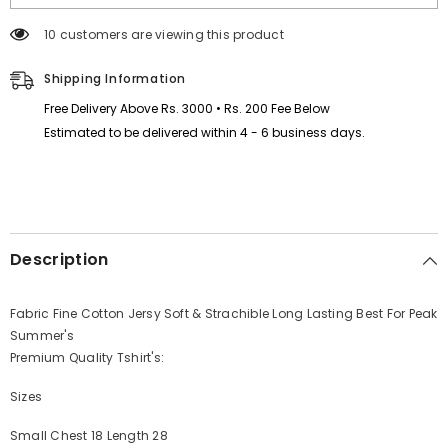
Tshirt
Tshirt
MSDTS-
MSDTS-
165 customers are viewing this product
05
05
Shipping Information
Free Delivery Above Rs. 3000 • Rs. 200 Fee Below
Estimated to be delivered within 4 - 6 business days.
Description
Fabric Fine Cotton Jersy Soft & Strachible Long Lasting Best For Peak
Summer's
Premium Quality Tshirt's:
Sizes
Small Chest 18 Length 28