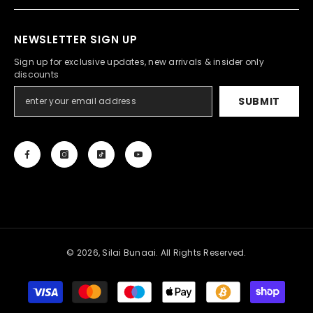
NEWSLETTER SIGN UP
Sign up for exclusive updates, new arrivals & insider only
discounts
SUBMIT
© 2026, Silai Bunaai. All Rights Reserved.
Payment
methods