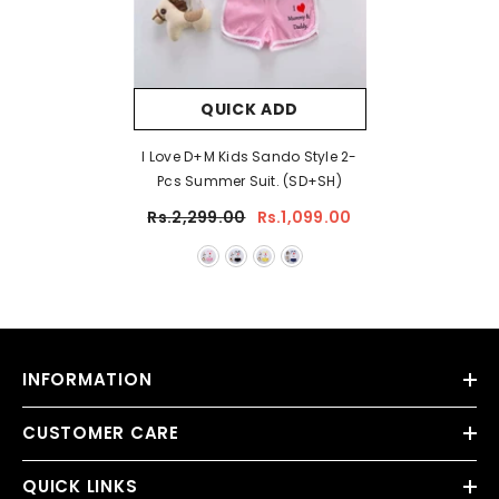
QUICK ADD
I Love D+M Kids Sando Style 2-
Pcs Summer Suit. (SD+SH)
Rs.2,299.00
Rs.1,099.00
INFORMATION
CUSTOMER CARE
QUICK LINKS