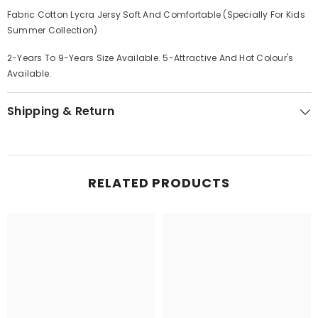
Fabric Cotton Lycra Jersy Soft And Comfortable (Specially For Kids
Summer Collection)
2-Years To 9-Years Size Available. 5-Attractive And Hot Colour's
Available.
Shipping & Return
RELATED PRODUCTS