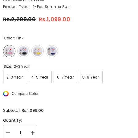
Product Type:
2-Pcs Summer Suit.
Rs.2,299.00
Rs.1,099.00
Color:
Pink
Size:
2-3 Year
2-3 Year
4-5 Year
6-7 Year
8-9 Year
Compare Color
Rs.1,099.00
Subtotal:
Quantity:
Decrease
Increase