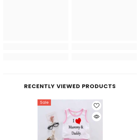
RECENTLY VIEWED PRODUCTS
Sale