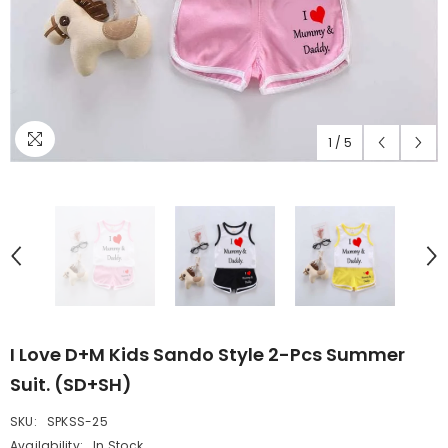
1
/
5
I Love D+M Kids Sando Style 2-Pcs Summer
Suit. (SD+SH)
SKU:
SPKSS-25
Availability:
In Stock