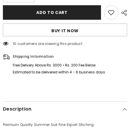
quantity
quantity
for
for
I
I
ADD TO CART
Love
Love
D+M
D+M
Kids
Kids
Sando
Sando
BUY IT NOW
Style
Style
2-
2-
Pcs
Pcs
185 customers are viewing this product
Summer
Summer
Suit.
Suit.
(SD+SH)
(SD+SH)
Shipping Information
Free Delivery Above Rs. 3000 • Rs. 200 Fee Below
Estimated to be delivered within 4 - 6 business days.
Description
Premium Quality Summer Suit Fine Export Stiching.