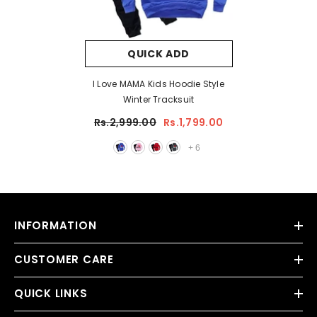
QUICK ADD
I Love MAMA Kids Hoodie Style
Winter Tracksuit
Rs.2,999.00
Rs.1,799.00
+
6
INFORMATION
CUSTOMER CARE
QUICK LINKS