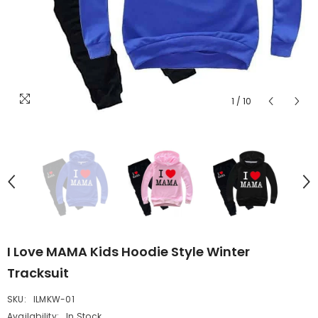
1
/
10
I Love MAMA Kids Hoodie Style Winter
Tracksuit
SKU:
ILMKW-01
Availability:
In Stock