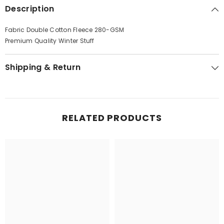
Description
Fabric Double Cotton Fleece 280-GSM
Premium Quality Winter Stuff
Shipping & Return
RELATED PRODUCTS