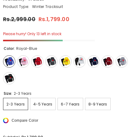
Product Type:
Winter Tracksuit
Rs.2,999.00
Rs.1,799.00
Please hurry! Only 13 left in stock
Color:
Royal-Blue
Size:
2-3 Years
2-3 Years
4-5 Years
6-7 Years
8-9 Years
Compare Color