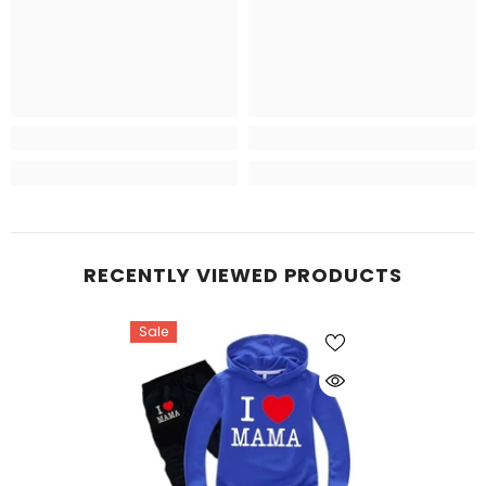
RECENTLY VIEWED PRODUCTS
Sale