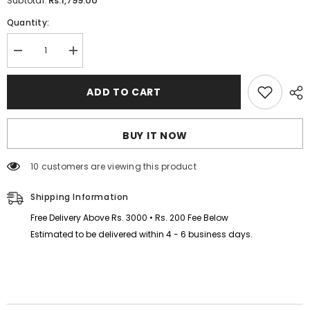
Rs.1,799.00
Subtotal:
Quantity:
Decrease
Increase
quantity
quantity
for
for
I
I
ADD TO CART
Love
Love
MAMA
MAMA
Kids
Kids
Hoodie
Hoodie
BUY IT NOW
Style
Style
Winter
Winter
Tracksuit
Tracksuit
100 customers are viewing this product
Shipping Information
Free Delivery Above Rs. 3000 • Rs. 200 Fee Below
Estimated to be delivered within 4 - 6 business days.