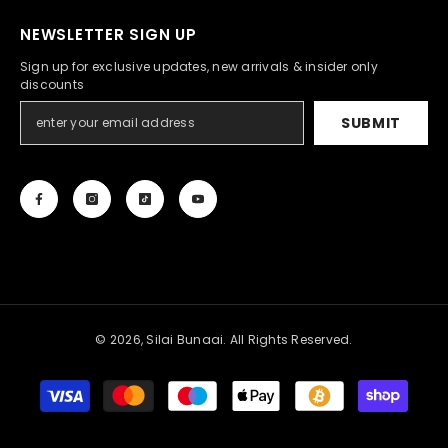
NEWSLETTER SIGN UP
Sign up for exclusive updates, new arrivals & insider only
discounts
SUBMIT
© 2026, Silai Bunaai. All Rights Reserved.
Payment
methods