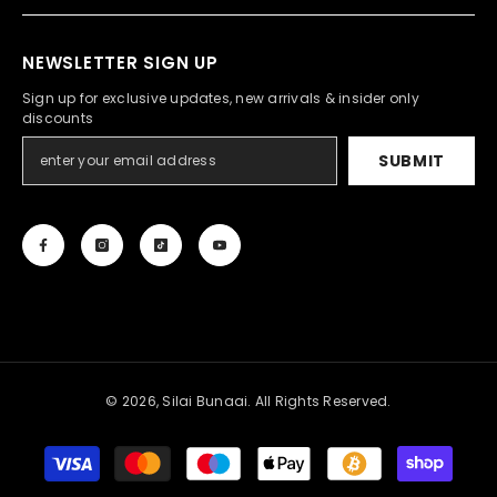
NEWSLETTER SIGN UP
Sign up for exclusive updates, new arrivals & insider only
discounts
SUBMIT
© 2026, Silai Bunaai. All Rights Reserved.
Payment
methods