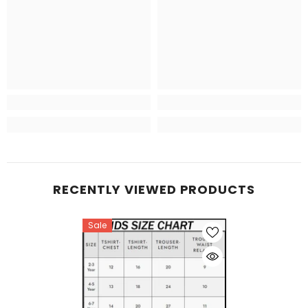
RECENTLY VIEWED PRODUCTS
Sale