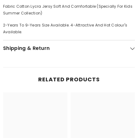
Fabric Cotton Lycra Jersy Soft And Comfortable (Specially For Kids
Summer Collection)
2-Years To 9-Years Size Available. 4-Attractive And Hot Colour's
Available.
Shipping & Return
RELATED PRODUCTS