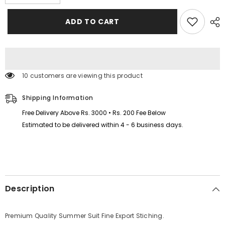
quantity
quantity
for
for
I
I
ADD TO CART
Love
Love
MAMA
MAMA
Kids
Kids
Trouser
Trouser
Pintex
Pintex
Style
Style
2-
2-
112 customers are viewing this product
Pcs
Pcs
Summer
Summer
Suit.
Suit.
Shipping Information
(HTS+TR)
(HTS+TR)
Free Delivery Above Rs. 3000 • Rs. 200 Fee Below
Estimated to be delivered within 4 - 6 business days.
Description
Premium Quality Summer Suit Fine Export Stiching.