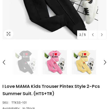
2
/
5
I Love MAMA Kids Trouser Pintex Style 2-Pcs
Summer Suit. (HTS+TR)
SKU:
TTKSS-101
Availability:
In Stock