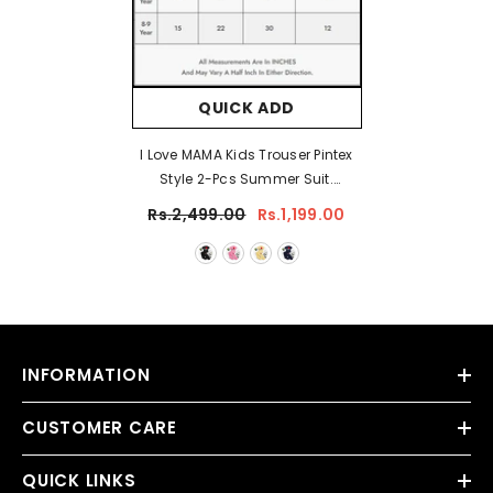
QUICK ADD
I Love MAMA Kids Trouser Pintex
Style 2-Pcs Summer Suit.
(HTS+TR)
Rs.2,499.00
Rs.1,199.00
INFORMATION
CUSTOMER CARE
QUICK LINKS