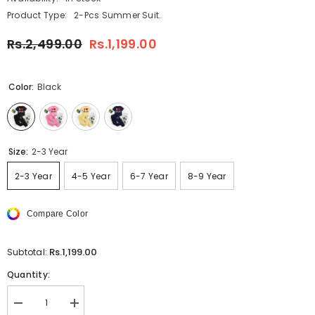
Product Type:
2-Pcs Summer Suit.
Rs.2,499.00
Rs.1,199.00
Color:
Black
Size:
2-3 Year
2-3 Year
4-5 Year
6-7 Year
8-9 Year
Compare Color
Rs.1,199.00
Subtotal:
Quantity:
Decrease
Increase