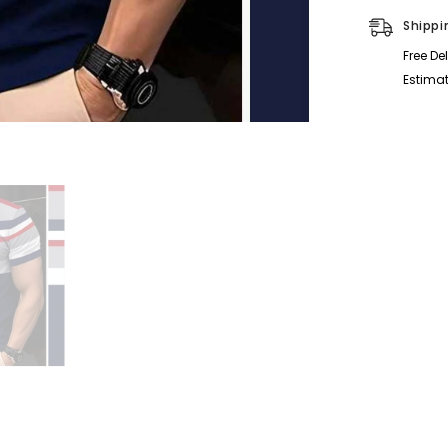
Half-
Sleeve
Shippi
Polo
Summer
Free De
Tshirt.
MS3DP-
Estimat
106