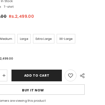
In Stock
:
T-shirt
.00
Rs.2,499.00
Medium
Large
Extra Large
XX-Large
.2,499.00
ADD TO CART
Increase
quantity
for
Imported
BUY IT NOW
3D
Stripe
Printed
tomers are viewing this product
Style