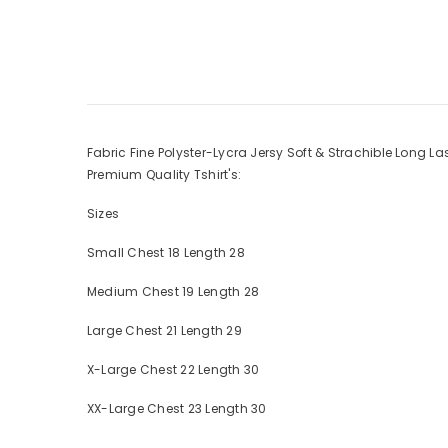
Fabric Fine Polyster-Lycra Jersy Soft & Strachible Long L
Premium Quality Tshirt's:
Sizes
Small Chest 18 Length 28
Medium Chest 19 Length 28
Large Chest 21 Length 29
X-Large Chest 22 Length 30
XX-Large Chest 23 Length 30