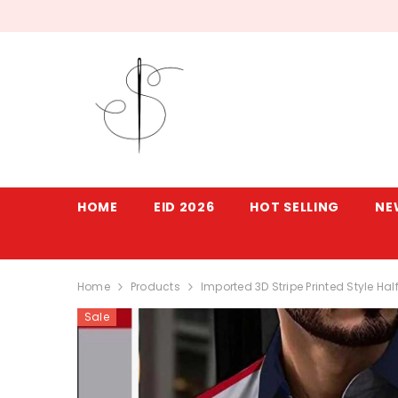
SKIP TO CONTENT
HOME
EID 2026
HOT SELLING
NE
Home
Products
Imported 3D Stripe Printed Style H
Sale