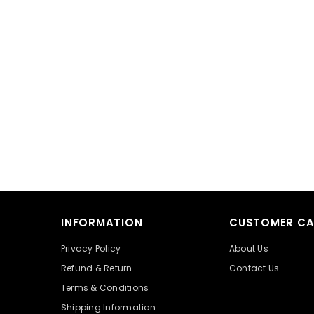
INFORMATION
CUSTOMER CA
Privacy Policy
About Us
Refund & Return
Contact Us
Terms & Conditions
Shipping Information