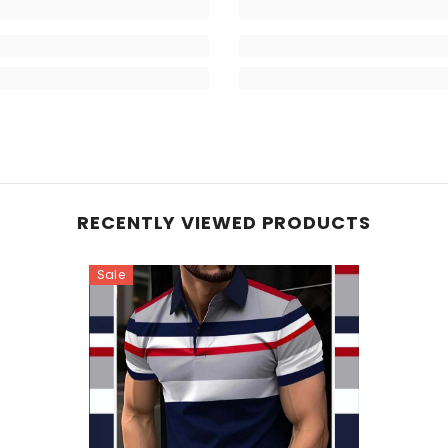
RECENTLY VIEWED PRODUCTS
Sale