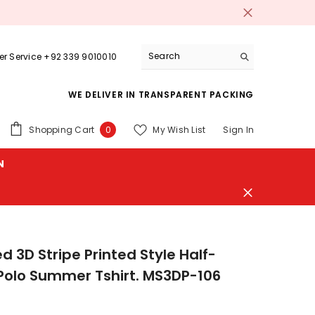
r Service +92 339 9010010
WE DELIVER IN TRANSPARENT PACKING
0
Shopping Cart
My Wish List
Sign In
0
items
N
d 3D Stripe Printed Style Half-
Polo Summer Tshirt. MS3DP-106