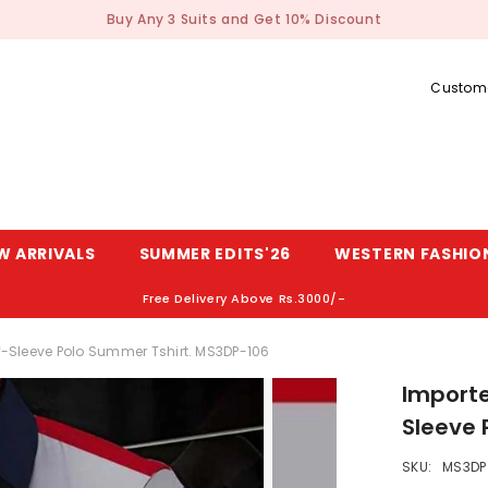
Buy Any 3 Suits and Get 10% Discount
Custome
W ARRIVALS
SUMMER EDITS'26
WESTERN FASHIO
Free Delivery Above Rs.3000/-
alf-Sleeve Polo Summer Tshirt. MS3DP-106
Importe
Sleeve 
SKU:
MS3DP