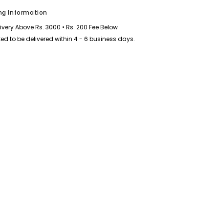
Half-
Sleeve
ng Information
Polo
Summer
livery Above Rs. 3000 • Rs. 200 Fee Below
Tshirt.
MS3DP-
ed to be delivered within 4 - 6 business days.
106