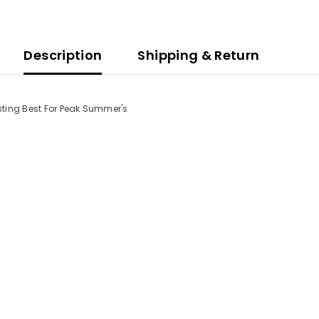
Description
Shipping & Return
asting Best For Peak Summer's
Share