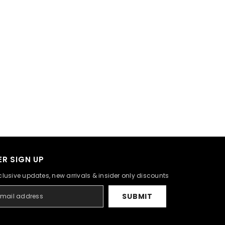
R SIGN UP
clusive updates, new arrivals & insider only discounts
SUBMIT