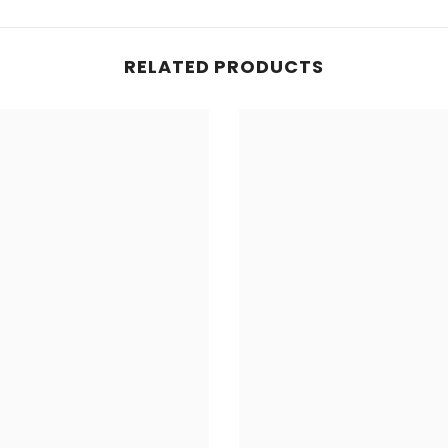
RELATED PRODUCTS