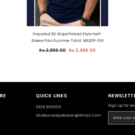
Imported 3D Stripe Printed Style Half-
Sleeve Polo Summer Tshirt. MS3DP-106
Rs.3,899.00
Rs.2,499.00
RE
QUICK LINKS
NEWSLETTE
Sign up for ex
0339 9010010
Silaibunaaipakistan@gmail.com