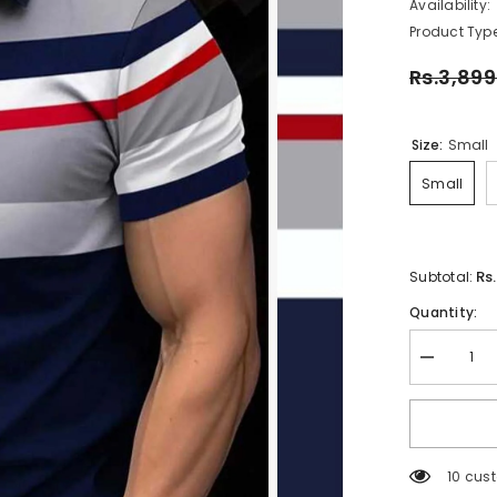
Availability:
Product Type
Rs.3,899
Size:
Small
Small
Rs
Subtotal:
Quantity:
Decrease
quantity
for
Imported
3D
Stripe
Printed
112 cus
Style