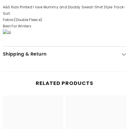
A&S Kids Printed I love Mummy and Daddy Sweat-Shirt Style Track-
Suit.
Fabric(Double Fleece).
Best For Winters
.
Shipping & Return
RELATED PRODUCTS