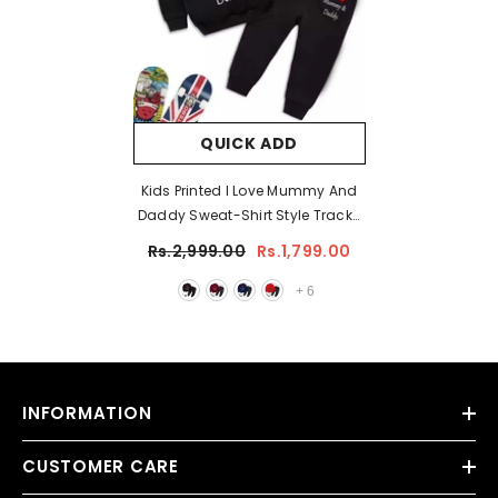
QUICK ADD
Kids Printed I Love Mummy And
Daddy Sweat-Shirt Style Track-
Suit.
Rs.2,999.00
Rs.1,799.00
+
6
INFORMATION
CUSTOMER CARE