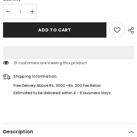
Decrease
Increase
quantity
quantity
for
for
Kids
Kids
ADD TO CART
Printed
Printed
I
I
love
love
Mummy
Mummy
and
and
Daddy
Daddy
Sweat-
Sweat-
10 customers are viewing this product
Shirt
Shirt
Style
Style
Track-
Track-
Shipping Information
Suit.
Suit.
Free Delivery Above Rs. 3000 • Rs. 200 Fee Below
Estimated to be delivered within 4 - 6 business days.
Description