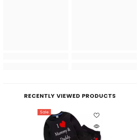
RECENTLY VIEWED PRODUCTS
Sale