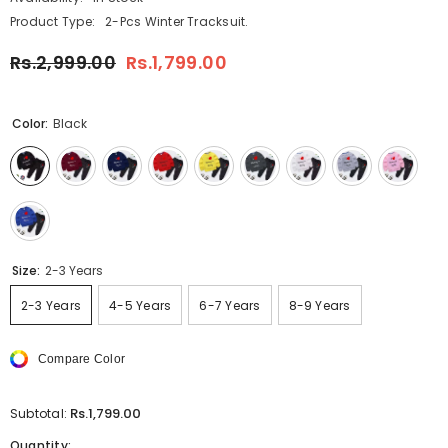
Product Type:
2-Pcs Winter Tracksuit.
Rs.2,999.00
Rs.1,799.00
Color:
Black
Size:
2-3 Years
2-3 Years
4-5 Years
6-7 Years
8-9 Years
Compare Color
Rs.1,799.00
Subtotal:
Quantity: