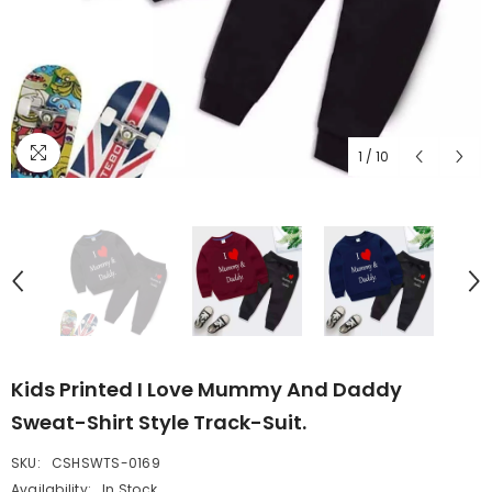
1
/
10
Kids Printed I Love Mummy And Daddy
Sweat-Shirt Style Track-Suit.
SKU:
CSHSWTS-0169
Availability:
In Stock