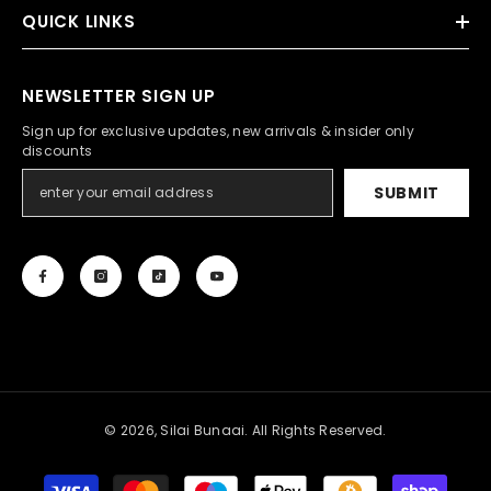
QUICK LINKS
NEWSLETTER SIGN UP
Sign up for exclusive updates, new arrivals & insider only
discounts
SUBMIT
© 2026, Silai Bunaai. All Rights Reserved.
Payment