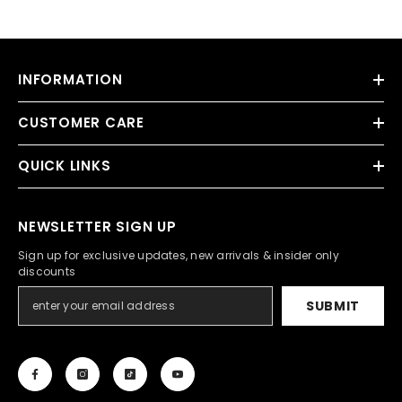
INFORMATION
CUSTOMER CARE
QUICK LINKS
NEWSLETTER SIGN UP
Sign up for exclusive updates, new arrivals & insider only
discounts
SUBMIT