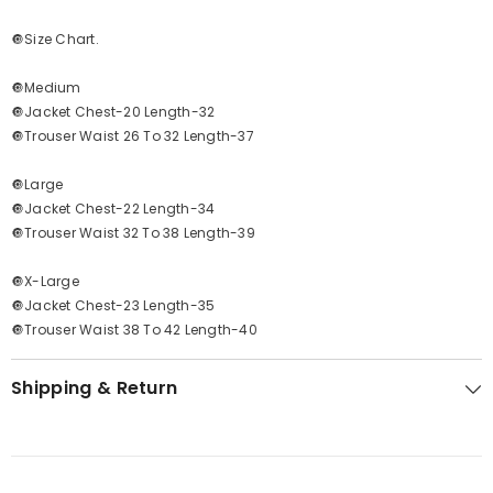
🔘Size Chart.
🔘Medium
🔘Jacket Chest-20 Length-32
🔘Trouser Waist 26 To 32 Length-37
🔘Large
🔘Jacket Chest-22 Length-34
🔘Trouser Waist 32 To 38 Length-39
🔘X-Large
🔘Jacket Chest-23 Length-35
🔘Trouser Waist 38 To 42 Length-40
Shipping & Return