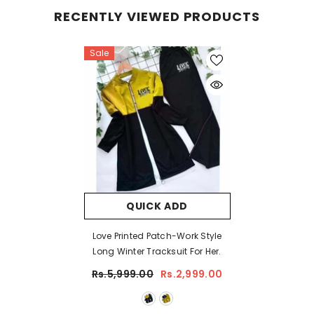
RECENTLY VIEWED PRODUCTS
Sale
QUICK ADD
Love Printed Patch-Work Style
Long Winter Tracksuit For Her.
Rs.5,999.00
Rs.2,999.00