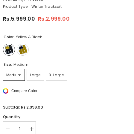
Product Type:
Winter Tracksuit
Rs.5,999.00
Rs.2,999.00
Color:
Yellow & Black
Size:
Medium
Medium
Large
X-Large
Compare Color
Rs.2,999.00
Subtotal:
Quantity:
Decrease
Increase