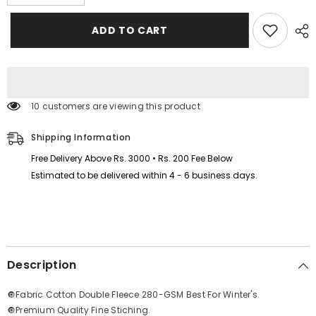
quantity
quantity
for
for
Love
Love
ADD TO CART
Printed
Printed
Patch-
Patch-
Work
Work
Style
Style
Long
Long
Winter
Winter
Tracksuit
Tracksuit
10 customers are viewing this product
For
For
Her.
Her.
Shipping Information
Free Delivery Above Rs. 3000 • Rs. 200 Fee Below
Estimated to be delivered within 4 - 6 business days.
Description
🔘Fabric Cotton Double Fleece 280-GSM Best For Winter's.
🔘Premium Quality Fine Stiching.