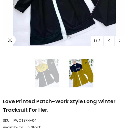
1
/
2
Love Printed Patch-Work Style Long Winter
Tracksuit For Her.
SKU:
PWOTSFH-04
Availability:
In Stock