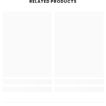
RELATED PRODUCTS