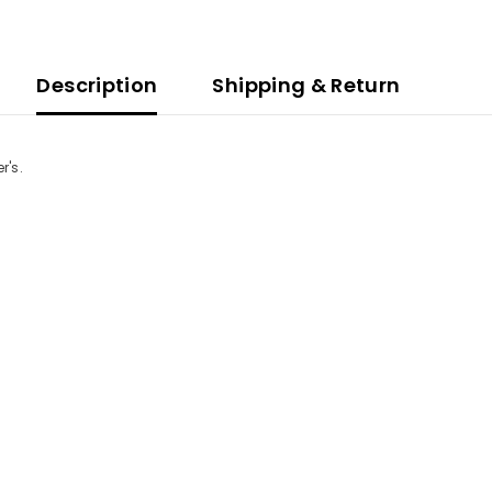
Description
Shipping & Return
r's.