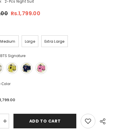
:
2-Pcs Night Suit
.00
Rs.1,799.00
Medium
Large
Extra Large
 BTS Signature
 Color
.1,799.00
ADD TO CART
Increase
quantity