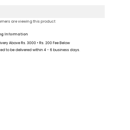
for
Printed
Contrast
Neck
Short
omers are viewing this product
Style
2-
Pcs
ng Information
Summer
Launge
livery Above Rs. 3000 • Rs. 200 Fee Below
&amp;
Night
ed to be delivered within 4 - 6 business days.
Wear
Suit.