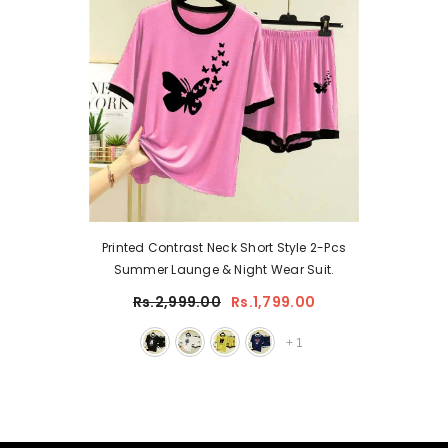
Printed Contrast Neck Short Style 2-Pcs
Summer Launge & Night Wear Suit.
Rs.2,999.00
Rs.1,799.00
+
1