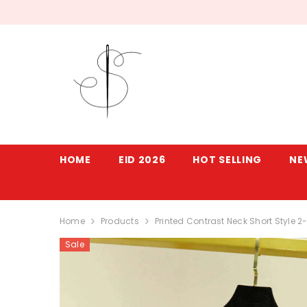
SKIP TO CONTENT
HOME
EID 2026
HOT SELLING
NE
Home
Products
Printed Contrast Neck Short Style 
Sale