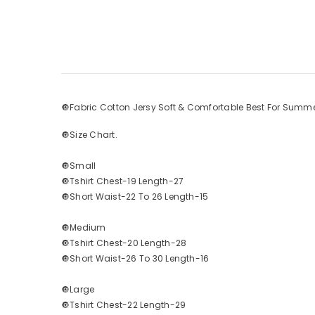
🔘Fabric Cotton Jersy Soft & Comfortable Best For Summe
🔘Size Chart.
🔘Small
🔘Tshirt Chest-19 Length-27
🔘Short Waist-22 To 26 Length-15
🔘Medium
🔘Tshirt Chest-20 Length-28
🔘Short Waist-26 To 30 Length-16
🔘Large
🔘Tshirt Chest-22 Length-29