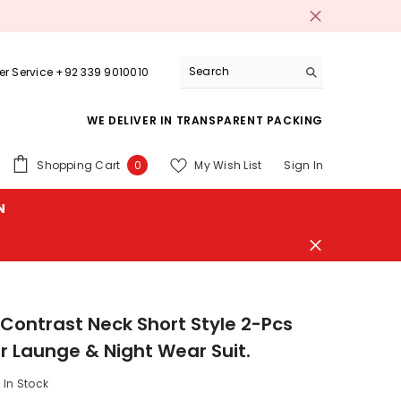
r Service +92 339 9010010
WE DELIVER IN TRANSPARENT PACKING
0
Shopping Cart
My Wish List
Sign In
0
items
N
 Contrast Neck Short Style 2-Pcs
Launge & Night Wear Suit.
In Stock