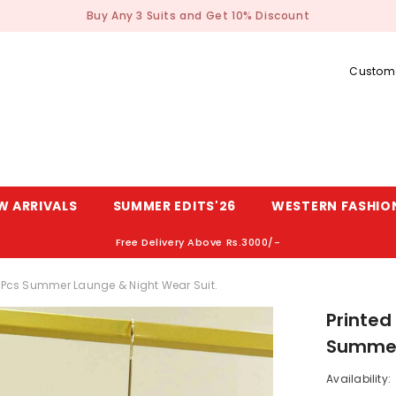
Buy Any 3 Suits and Get 10% Discount
Custome
W ARRIVALS
SUMMER EDITS'26
WESTERN FASHIO
Free Delivery Above Rs.3000/-
2-Pcs Summer Launge & Night Wear Suit.
Printed
Summer 
Availability: