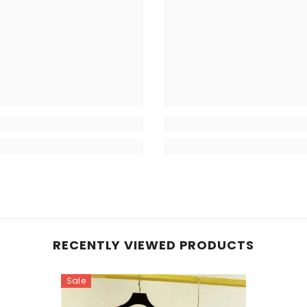
RECENTLY VIEWED PRODUCTS
Sale