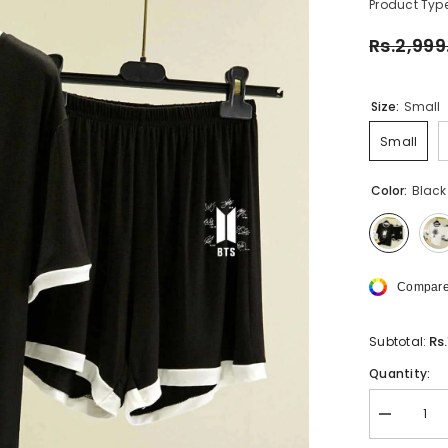
Product Type
Rs.2,999
Size:
Small
Small
Color:
Black
Compare
Rs
Subtotal:
Quantity:
Decrease
quantity