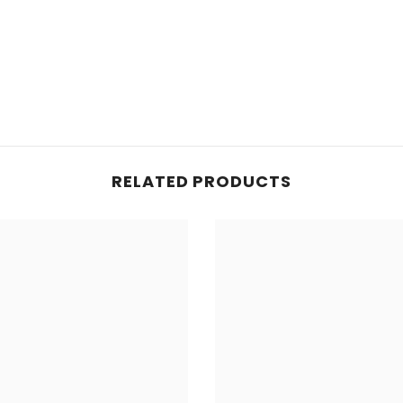
Share
RELATED PRODUCTS