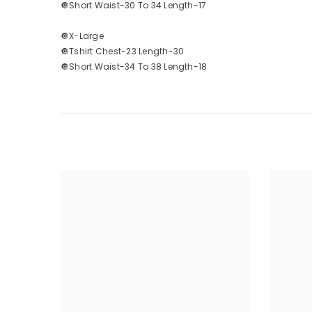
🔘Short Waist-30 To 34 Length-17
🔘X-Large
🔘Tshirt Chest-23 Length-30
🔘Short Waist-34 To 38 Length-18