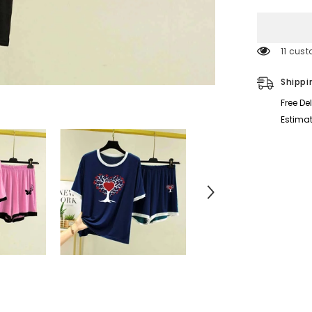
for
Printed
Contrast
Neck
Short
11 cust
Style
2-
Pcs
Shippi
Summer
Launge
Free De
&amp;
Night
Estimat
Wear
Suit.