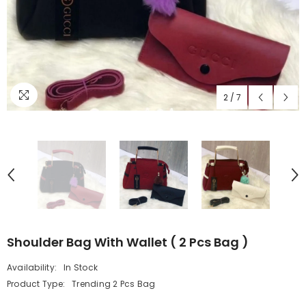
2
/
7
Shoulder Bag With Wallet ( 2 Pcs Bag )
Availability:
In Stock
Product Type:
Trending 2 Pcs Bag