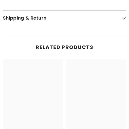
Shipping & Return
RELATED PRODUCTS