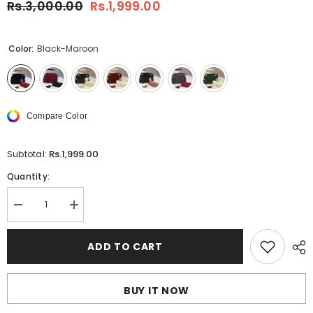
Rs.3,000.00
Rs.1,999.00
Color:
Black-Maroon
Compare Color
Rs.1,999.00
Subtotal:
Quantity:
Decrease
Increase
quantity
quantity
for
for
Shoulder
Shoulder
ADD TO CART
Bag
Bag
With
With
Wallet
Wallet
(
(
BUY IT NOW
2
2
pcs
pcs