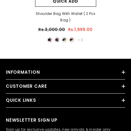
QUICK ADD
Shoulder Bag With Wallet ( 2 Pcs
Bag )
Rs.3,000.00
Rs.1,999.00
+
3
INFORMATION
CUSTOMER CARE
QUICK LINKS
NEWSLETTER SIGN UP
Sign up for exclusive updates, new arrivals & insider only