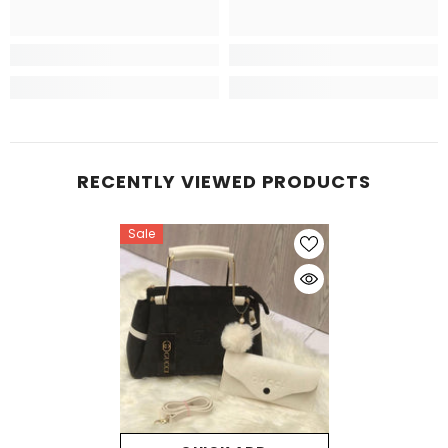
RECENTLY VIEWED PRODUCTS
Sale