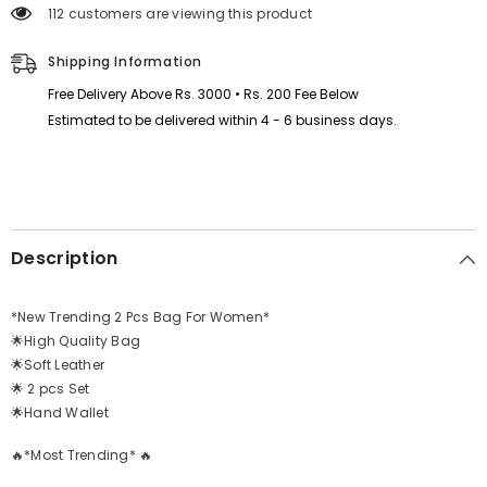
Bag
Bag
112 customers are viewing this product
)
)
Shipping Information
Free Delivery Above Rs. 3000 • Rs. 200 Fee Below
Estimated to be delivered within 4 - 6 business days.
Description
*New Trending 2 Pcs Bag For Women*
🌟High Quality Bag
🌟Soft Leather
🌟 2 pcs Set
🌟Hand Wallet
🔥*Most Trending* 🔥