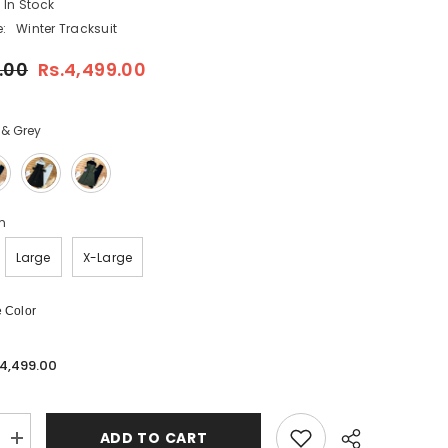
In Stock
:
Winter Tracksuit
.00
Rs.4,499.00
 & Grey
m
Large
X-Large
 Color
.4,499.00
ADD TO CART
Increase