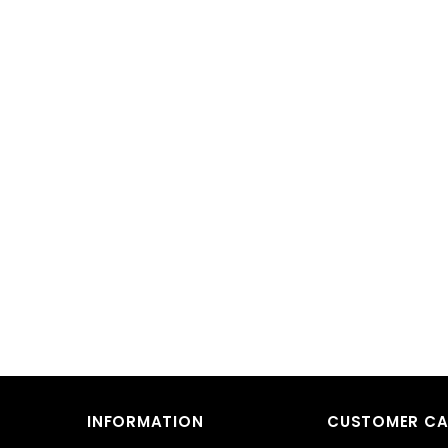
INFORMATION
CUSTOMER CA