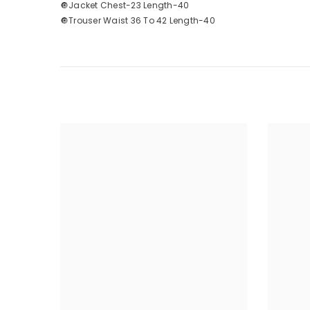
🔘Jacket Chest-23 Length-40
🔘Trouser Waist 36 To 42 Length-40