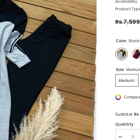
Availability:
Product Type
Rs.7,599
Color:
Black
Size:
Mediu
Medium
Compare
Rs
Subtotal:
Quantity:
Decrease