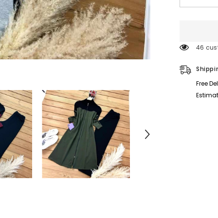
quantity
for
Sleeves
Stripe
Style
Patch-
46 cus
Work
Long
2-
Shippi
Pcs
Winter
Free De
Tracksuit.
D-
Estimat
1