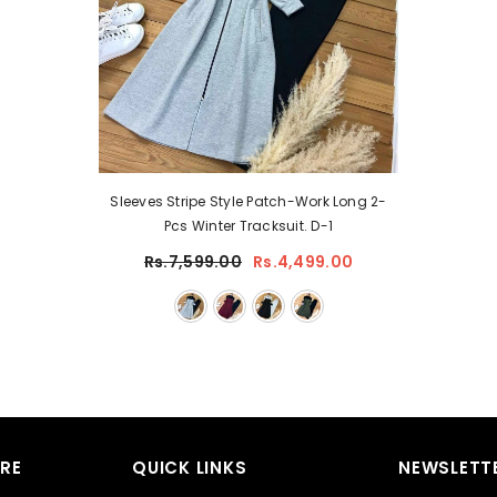
Sleeves Stripe Style Patch-Work Long 2-
Pcs Winter Tracksuit. D-1
Rs.7,599.00
Rs.4,499.00
RE
QUICK LINKS
NEWSLETTE