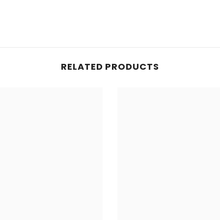
Share
RELATED PRODUCTS