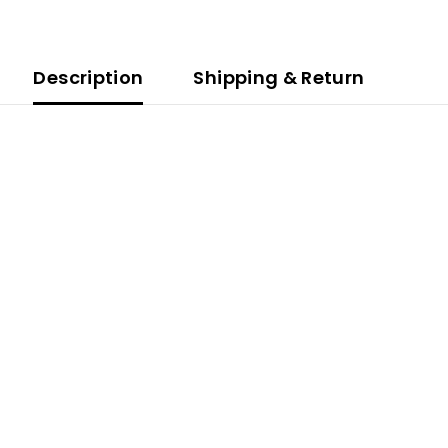
Description
Shipping & Return
.