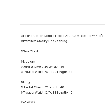
🔘Fabric Cotton Double Fleece 280-GSM Best For Winter's
🔘Premium Quality Fine Stiching.
🔘Size Chart.
🔘Medium
🔘Jacket Chest-20 Length-38
🔘Trouser Waist 26 To 32 Length-38
🔘Large
🔘Jacket Chest-22 Length-40
🔘Trouser Waist 32 To 38 Length-40
🔘X-Large