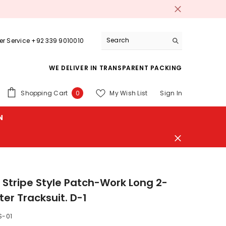
r Service +92 339 9010010
WE DELIVER IN TRANSPARENT PACKING
0
Shopping Cart
My Wish List
Sign In
0
items
N
 Stripe Style Patch-Work Long 2-
ter Tracksuit. D-1
S-01