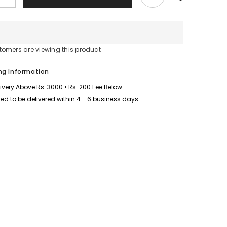
quantity
for
Sleeves
Stripe
Style
Patch-
tomers are viewing this product
Work
Long
2-
ng Information
Pcs
Winter
livery Above Rs. 3000 • Rs. 200 Fee Below
Tracksuit.
D-
ed to be delivered within 4 - 6 business days.
1