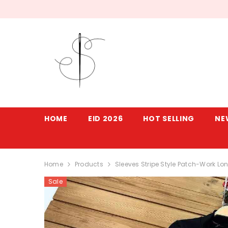
SKIP TO CONTENT
HOME
EID 2026
HOT SELLING
NE
Home
Products
Sleeves Stripe Style Patch-Work Lon
Sale