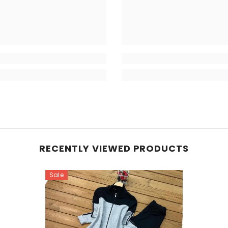
RECENTLY VIEWED PRODUCTS
Sale