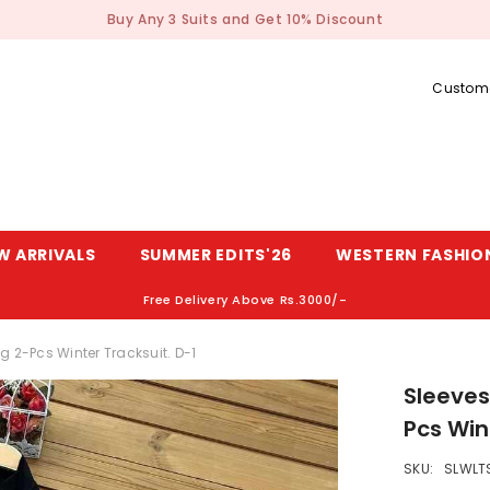
Buy Any 3 Suits and Get 10% Discount
Custome
W ARRIVALS
SUMMER EDITS'26
WESTERN FASHIO
Free Delivery Above Rs.3000/-
g 2-Pcs Winter Tracksuit. D-1
Sleeves
Pcs Win
SKU:
SLWLT