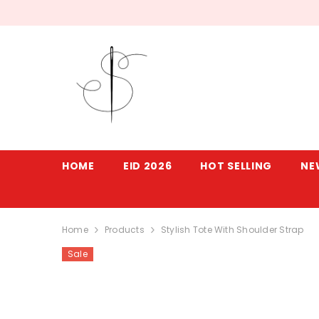
SKIP TO CONTENT
HOME
EID 2026
HOT SELLING
NE
Home
Products
Stylish Tote With Shoulder Strap
Sale