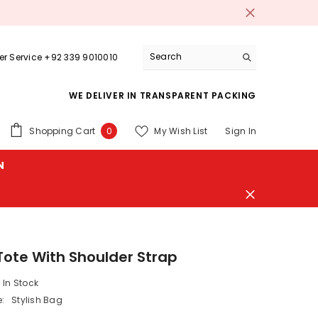
r Service +92 339 9010010
WE DELIVER IN TRANSPARENT PACKING
0
Shopping Cart
My Wish List
Sign In
0
items
N
 Tote With Shoulder Strap
In Stock
:
Stylish Bag