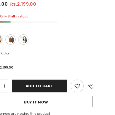
0.00
Rs.2,199.00
Only 8 left in stock
 Color
.2,199.00
ADD TO CART
Increase
quantity
for
Stylish
BUY IT NOW
Tote
With
Shoulder
tomers are viewing this product
Strap