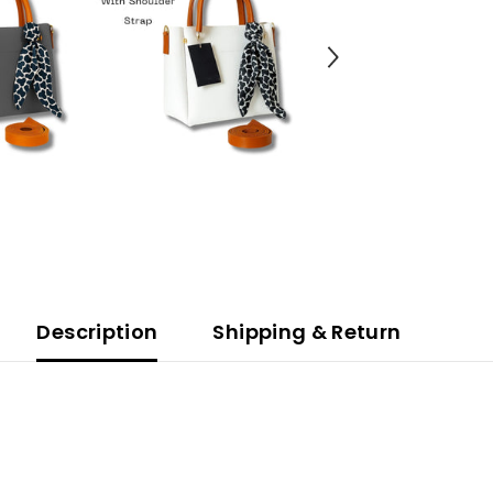
Description
Shipping & Return