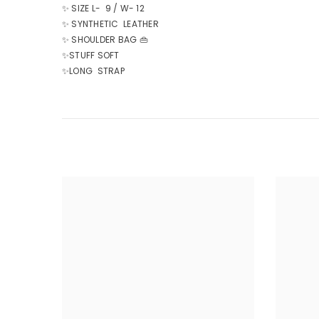
✨ SIZE L- 9 / W- 12
✨ SYNTHETIC LEATHER
✨ SHOULDER BAG 👜
✨STUFF SOFT
✨LONG STRAP