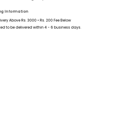
ng Information
livery Above Rs. 3000 • Rs. 200 Fee Below
ed to be delivered within 4 - 6 business days.