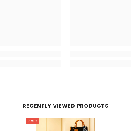
RECENTLY VIEWED PRODUCTS
Sale