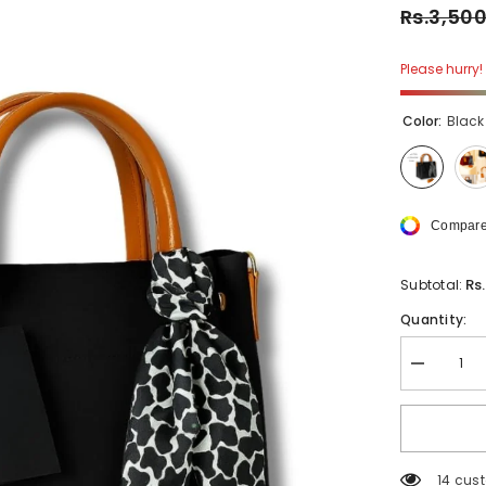
Rs.3,50
Please hurry! 
Color:
Black
Compare
Rs
Subtotal:
Quantity:
Decrease
quantity
for
Stylish
Tote
With
Shoulder
14 cus
Strap