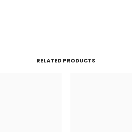
Share
RELATED PRODUCTS