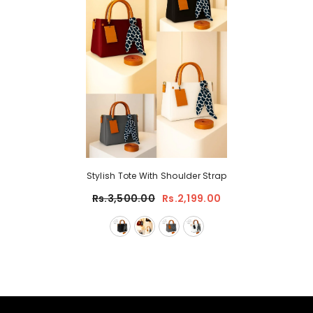
Stylish Tote With Shoulder Strap
Rs.3,500.00
Rs.2,199.00