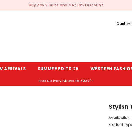
Buy Any 3 Suits and Get 10% Discount
Custome
W ARRIVALS
SUMMER EDITS'26
WESTERN FASHIO
Free Delivery Above Rs.3000/-
Stylish
Availability:
Product Type