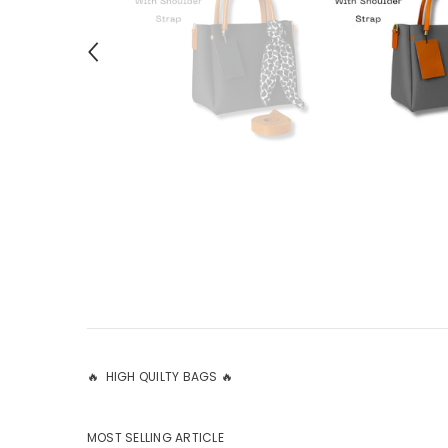
🔥 HIGH QUILTY BAGS 🔥
MOST SELLING ARTICLE