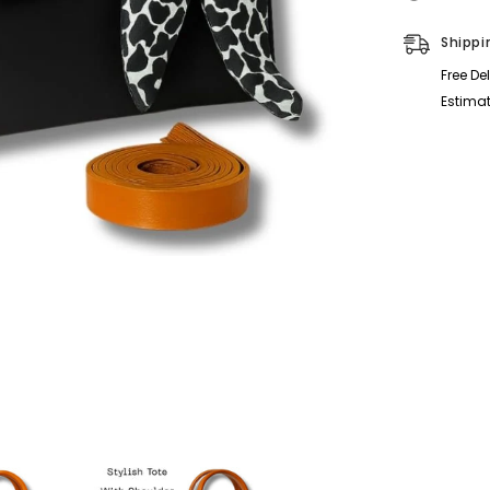
Shippi
Free De
Estimat