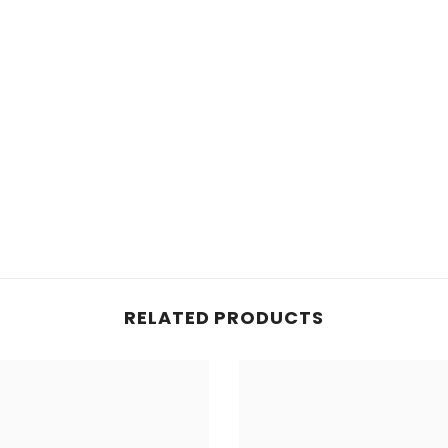
Share
RELATED PRODUCTS