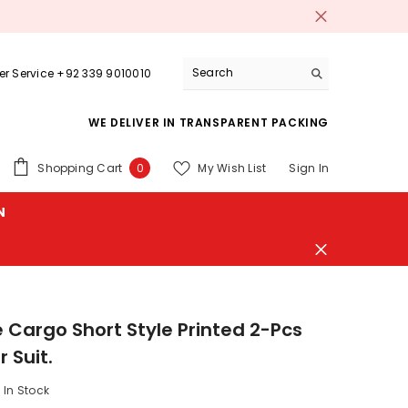
r Service +92 339 9010010
WE DELIVER IN TRANSPARENT PACKING
0
Shopping Cart
My Wish List
Sign In
0
items
N
 Cargo Short Style Printed 2-Pcs
 Suit.
In Stock