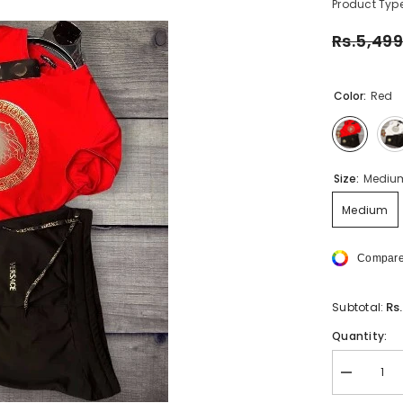
Product Type
Rs.5,499
Color:
Red
Size:
Mediu
Medium
Compare
Rs
Subtotal:
Quantity:
Decrease
quantity