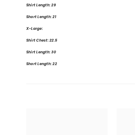
Shirt Length: 29
Short Length: 21
X-Large:
Shirt Chest: 22.5
Shirt Length: 30
Short Length: 22