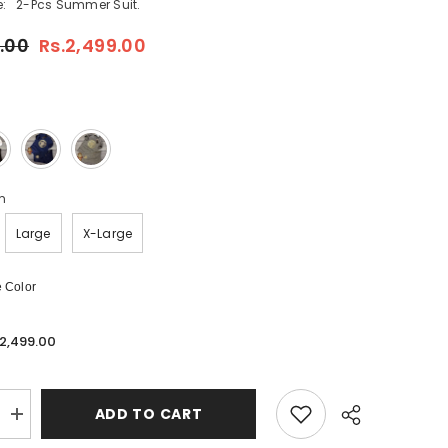
:
2-Pcs Summer Suit.
.00
Rs.2,499.00
m
Large
X-Large
 Color
.2,499.00
ADD TO CART
Increase
quantity