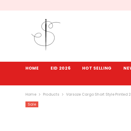
SKIP TO CONTENT
HOME
EID 2026
HOT SELLING
NE
Home
Products
Varsoze Cargo Short Style Printed 
Sale