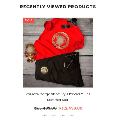
RECENTLY VIEWED PRODUCTS
Sale
Varsoze Cargo Short Style Printed 2-Pcs
Summer Suit.
Rs.5,499.00
Rs.2,499.00