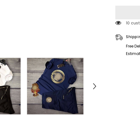
for
Varsoze
Cargo
Short
Style
193 cu
Printed
2-
Pcs
Shippi
Summer
Suit.
Free De
Estimat