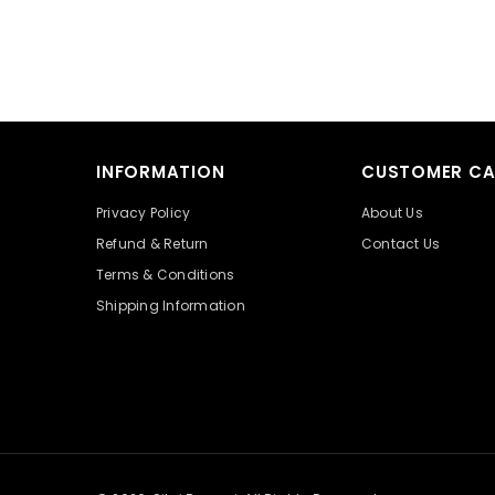
INFORMATION
CUSTOMER CA
Privacy Policy
About Us
Refund & Return
Contact Us
Terms & Conditions
Shipping Information