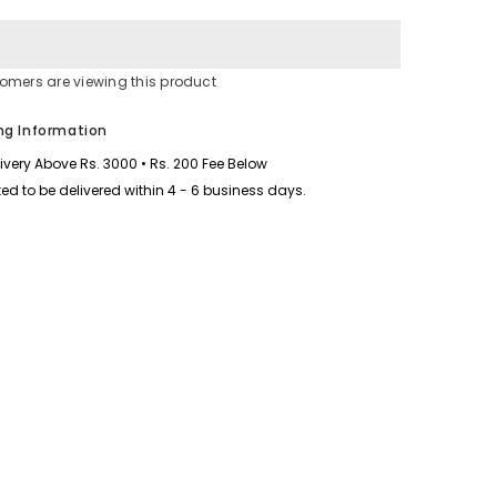
for
Varsoze
Cargo
Short
Style
stomers are viewing this product
Printed
2-
Pcs
ng Information
Summer
Suit.
livery Above Rs. 3000 • Rs. 200 Fee Below
ed to be delivered within 4 - 6 business days.