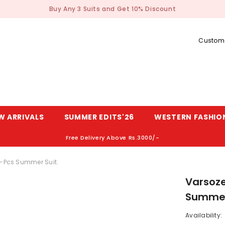
Buy Any 3 Suits and Get 10% Discount
Custome
W ARRIVALS
SUMMER EDITS'26
WESTERN FASHIO
Free Delivery Above Rs.3000/-
2-Pcs Summer Suit.
Varsoze
Summer
Availability: