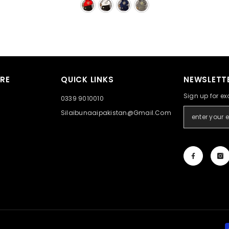
RE
QUICK LINKS
NEWSLETTE
Sign up for ex
0339 9010010
Silaibunaaipakistan@gmail.com