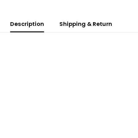
Description
Shipping & Return