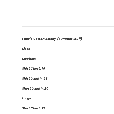
Fabric Cotton Jersey
(Summer Stuff)
Sizes
Medium:
Shirt Chest: 19
Shirt Length; 28
Short Length: 20
Large:
Shirt Chest: 21