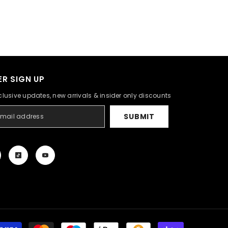
R SIGN UP
clusive updates, new arrivals & insider only discounts
SUBMIT
Payment