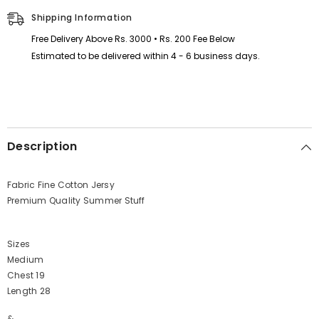
Shipping Information
Free Delivery Above Rs. 3000 • Rs. 200 Fee Below
Estimated to be delivered within 4 - 6 business days.
Description
Fabric Fine Cotton Jersy
Premium Quality Summer Stuff
Sizes
Medium
Chest 19
Length 28
&