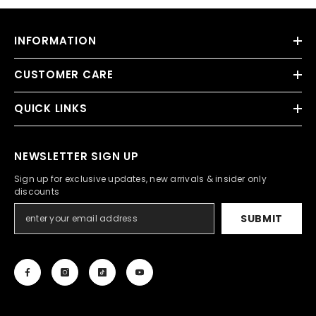
INFORMATION
CUSTOMER CARE
QUICK LINKS
NEWSLETTER SIGN UP
Sign up for exclusive updates, new arrivals & insider only
discounts
SUBMIT