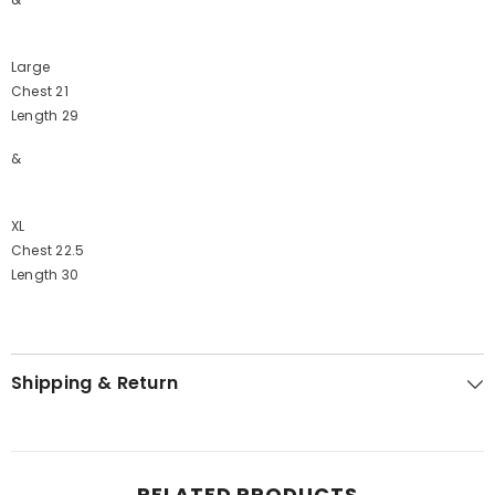
Large
Chest 21
Length 29
&
XL
Chest 22.5
Length 30
Shipping & Return
RELATED PRODUCTS