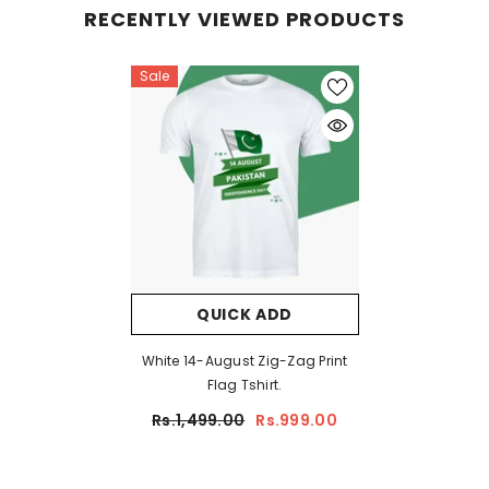
RECENTLY VIEWED PRODUCTS
Sale
QUICK ADD
White 14-August Zig-Zag Print
Flag Tshirt.
Rs.1,499.00
Rs.999.00