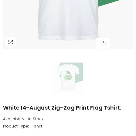
1
/
1
White 14-August Zig-Zag Print Flag Tshirt.
Availability:
In Stock
Product Type:
Tshirt