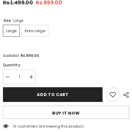
Rs.1,499.00
Rs.999.00
Size:
Large
Large
Extra Large
Rs.999.00
Subtotal:
Quantity:
Decrease
Increase
quantity
quantity
for
for
White
White
ADD TO CART
14-
14-
August
August
Zig-
Zig-
Zag
Zag
BUY IT NOW
Print
Print
Flag
Flag
Tshirt.
Tshirt.
10 customers are viewing this product