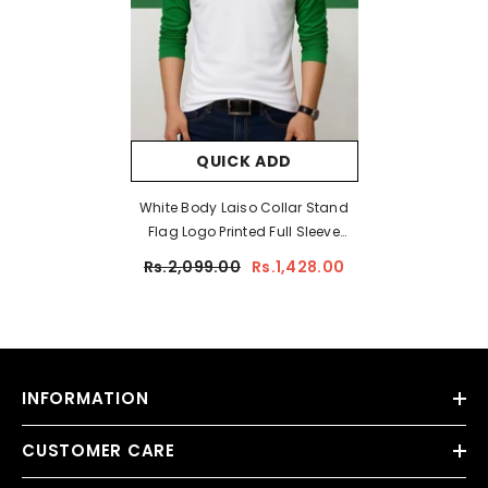
QUICK ADD
White Body Laiso Collar Stand
Flag Logo Printed Full Sleeve
Azadi Tshirt. D-39
Rs.2,099.00
Rs.1,428.00
INFORMATION
CUSTOMER CARE