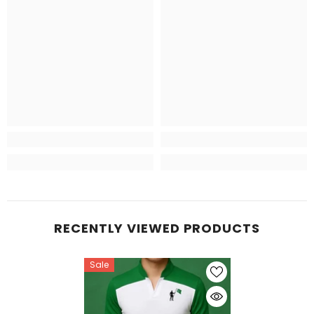
RECENTLY VIEWED PRODUCTS
Sale