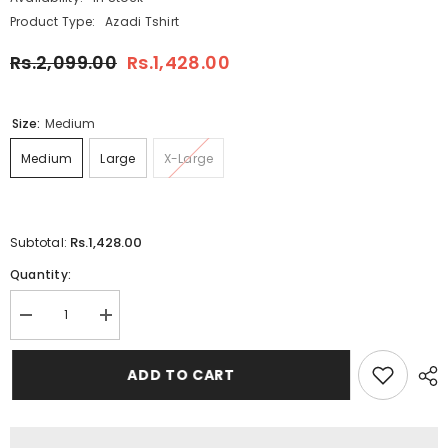
Product Type:
Azadi Tshirt
Rs.2,099.00
Rs.1,428.00
Size:
Medium
Medium
Large
X-Large
Rs.1,428.00
Subtotal:
Quantity:
Decrease
Increase
quantity
quantity
for
for
White
White
ADD TO CART
Body
Body
Laiso
Laiso
Collar
Collar
Stand
Stand
Flag
Flag