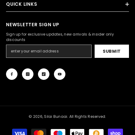
QUICK LINKS
NEWSLETTER SIGN UP
Sign up for exclusive updates, new arrivals & insider only
discounts
SUBMIT
© 2026, Silai Bunaai. All Rights Reserved.
Payment