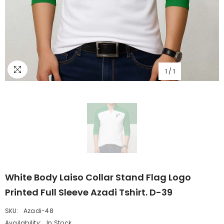
1
/
1
White Body Laiso Collar Stand Flag Logo
Printed Full Sleeve Azadi Tshirt. D-39
SKU:
Azadi-48
Availability:
In Stock