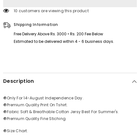
Logo
Logo
Printed
Printed
193 customers are viewing this product
Full
Full
Sleeve
Sleeve
Azadi
Azadi
Shipping Information
Tshirt.
Tshirt.
D-
D-
Free Delivery Above Rs. 3000 • Rs. 200 Fee Below
39
39
Estimated to be delivered within 4 - 6 business days.
Description
🔘Only For 14-August Independence Day.
🔘Premium Quality Print On Tshirt.
🔘Fabric Soft & Breathable Cotton Jersy Best For Summer's.
🔘Premium Quality Fine Stiching.
🔘Size Chart.