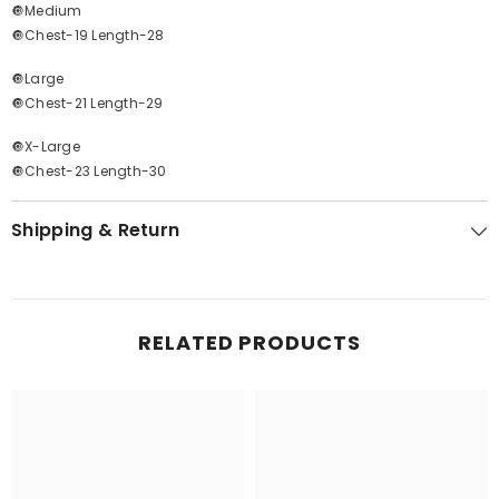
🔘Medium
🔘Chest-19 Length-28
🔘Large
🔘Chest-21 Length-29
🔘X-Large
🔘Chest-23 Length-30
Shipping & Return
RELATED PRODUCTS